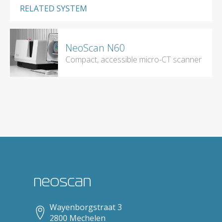
RELATED SYSTEM
NeoScan N60
Compact, accessible micro-CT scanner
neoscan
Wayenborgstraat 3
2800 Mechelen