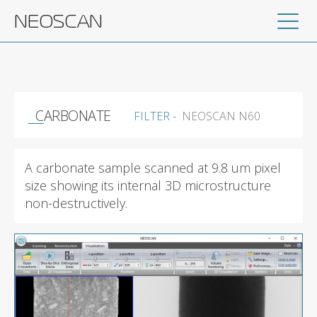
NEOSCAN
CARBONATE
FILTER -
NEOSCAN N60
A carbonate sample scanned at 9.8 um pixel
size showing its internal 3D microstructure
non-destructively.